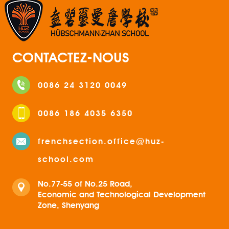
CONTACTEZ-NOUS
0086 24 3120 0049
0086 186 4035 6350
frenchsection.office@huz-
school.com
No.77-55 of No.25 Road,
Economic and Technological Development
Zone, Shenyang