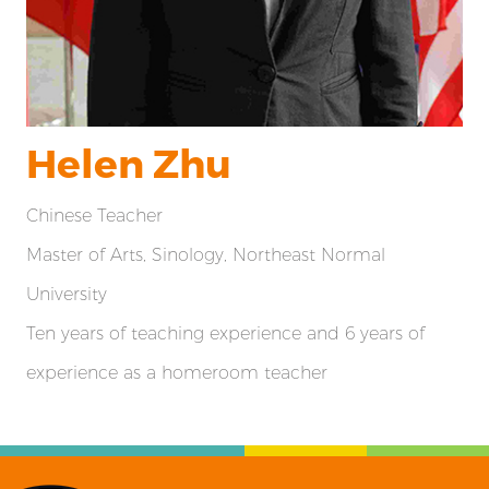
Helen Zhu
Chinese Teacher
Master of Arts, Sinology, Northeast Normal
University
Ten years of teaching experience and 6 years of
experience as a homeroom teacher